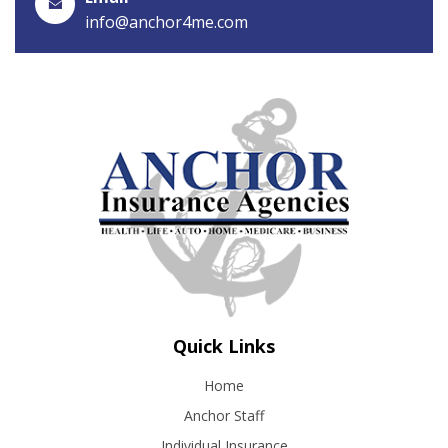
info@anchor4me.com
Quick Links
Home
Anchor Staff
Individual Insurance