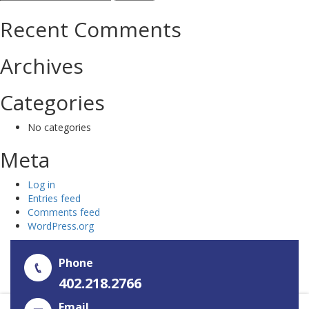
for:
Recent Comments
Archives
Categories
No categories
Meta
Log in
Entries feed
Comments feed
WordPress.org
Phone
402.218.2766
Email