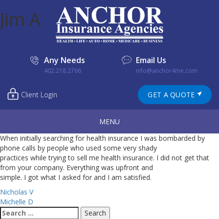
Jim A
Any Needs
Email Us
402.218.2766
info@anchor4me.com
Client Login
GET A QUOTE
MENU
When initially searching for health insurance I was bombarded by
phone calls by people who used some very shady
practices while trying to sell me health insurance. I did not get that
from your company. Everything was upfront and
simple. I got what I asked for and I am satisfied.
Post
Nicholas V
Michelle D
navigation
Search