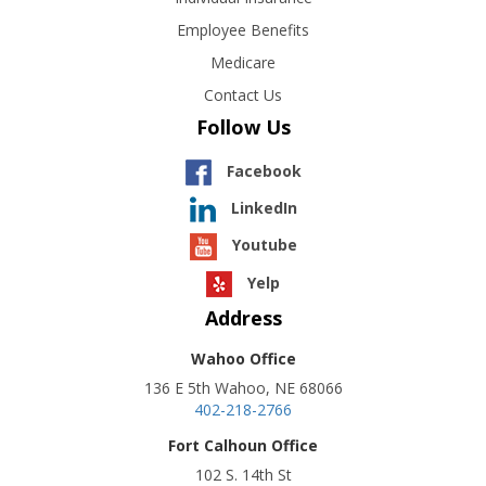
Employee Benefits
Medicare
Contact Us
Follow Us
Facebook
LinkedIn
Youtube
Yelp
Address
Wahoo Office
136 E 5th Wahoo, NE 68066
402-218-2766
Fort Calhoun Office
102 S. 14th St