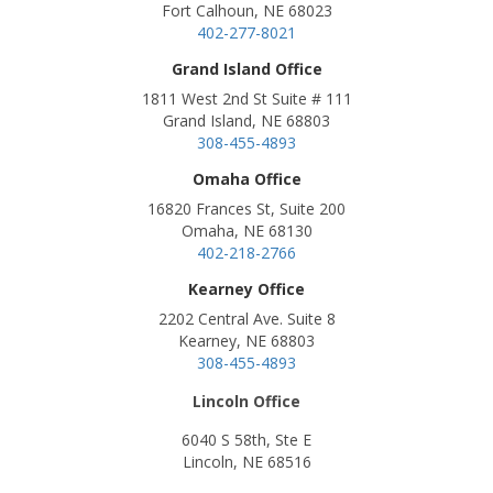
Fort Calhoun, NE 68023
402-277-8021
Grand Island Office
1811 West 2nd St Suite # 111
Grand Island, NE 68803
308-455-4893
Omaha Office
16820 Frances St, Suite 200
Omaha, NE 68130
402-218-2766
Kearney Office
2202 Central Ave. Suite 8
Kearney, NE 68803
308-455-4893
Lincoln Office
6040 S 58th, Ste E
Lincoln, NE 68516