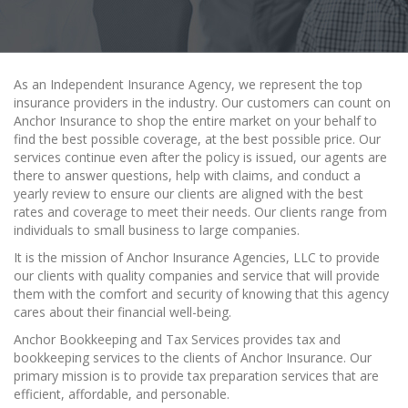
As an Independent Insurance Agency, we represent the top
insurance providers in the industry. Our customers can count on
Anchor Insurance to shop the entire market on your behalf to
find the best possible coverage, at the best possible price. Our
services continue even after the policy is issued, our agents are
there to answer questions, help with claims, and conduct a
yearly review to ensure our clients are aligned with the best
rates and coverage to meet their needs. Our clients range from
individuals to small business to large companies.
It is the mission of Anchor Insurance Agencies, LLC to provide
our clients with quality companies and service that will provide
them with the comfort and security of knowing that this agency
cares about their financial well-being.
Anchor Bookkeeping and Tax Services provides tax and
bookkeeping services to the clients of Anchor Insurance. Our
primary mission is to provide tax preparation services that are
efficient, affordable, and personable.