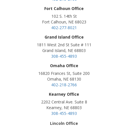
Fort Calhoun Office
102 S. 14th St
Fort Calhoun, NE 68023
402-277-8021
Grand Island Office
1811 West 2nd St Suite # 111
Grand Island, NE 68803
308-455-4893
Omaha Office
16820 Frances St, Suite 200
Omaha, NE 68130
402-218-2766
Kearney Office
2202 Central Ave. Suite 8
Kearney, NE 68803
308-455-4893
Lincoln Office