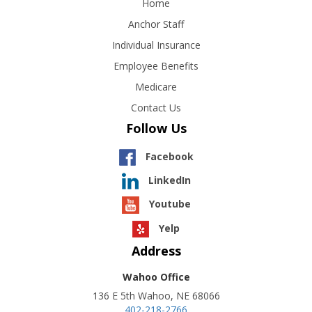
Home
Anchor Staff
Individual Insurance
Employee Benefits
Medicare
Contact Us
Follow Us
Facebook
LinkedIn
Youtube
Yelp
Address
Wahoo Office
136 E 5th Wahoo, NE 68066
402-218-2766