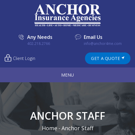
Any Needs
Email Us
402.218.2766
info@anchor4me.com
Client Login
GET A QUOTE
MENU
ANCHOR STAFF
Home
-
Anchor Staff