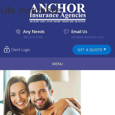
Life Insurance
Any Needs
Email Us
402.218.2766
info@anchor4me.com
Client Login
GET A QUOTE
MENU