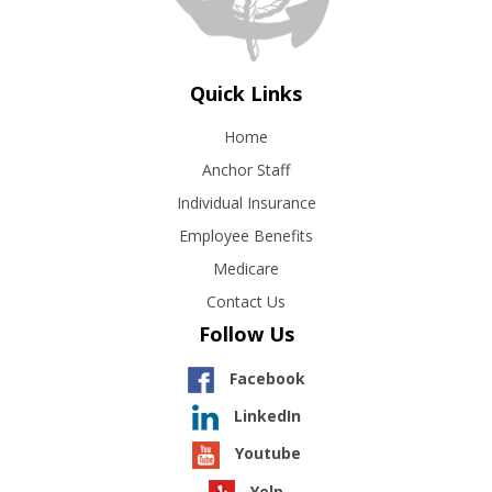
Quick Links
Home
Anchor Staff
Individual Insurance
Employee Benefits
Medicare
Contact Us
Follow Us
Facebook
LinkedIn
Youtube
Yelp