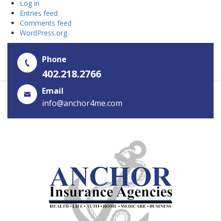
Log in
Entries feed
Comments feed
WordPress.org
Phone
402.218.2766
Email
info@anchor4me.com