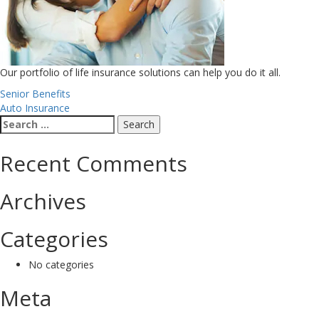
Our portfolio of life insurance solutions can help you do it all.
Post
Senior Benefits
Auto Insurance
navigation
Search
for:
Recent Comments
Archives
Categories
No categories
Meta