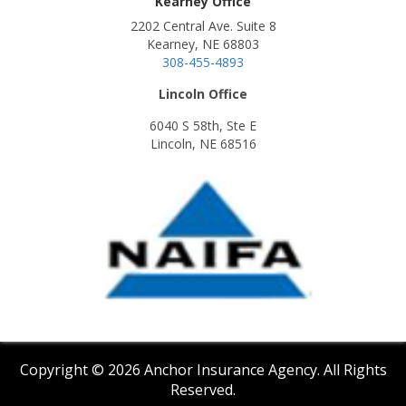
Kearney Office
2202 Central Ave. Suite 8
Kearney, NE 68803
308-455-4893
Lincoln Office
6040 S 58th, Ste E
Lincoln, NE 68516
Copyright © 2026 Anchor Insurance Agency. All Rights
Reserved.