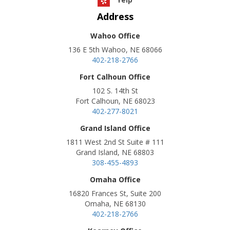
Address
Wahoo Office
136 E 5th Wahoo, NE 68066
402-218-2766
Fort Calhoun Office
102 S. 14th St
Fort Calhoun, NE 68023
402-277-8021
Grand Island Office
1811 West 2nd St Suite # 111
Grand Island, NE 68803
308-455-4893
Omaha Office
16820 Frances St, Suite 200
Omaha, NE 68130
402-218-2766